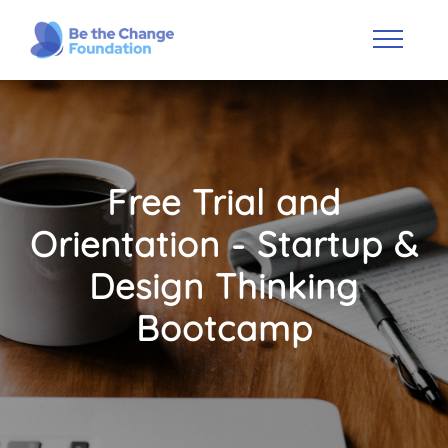
Free Trial and
Orientation - Startup &
Design Thinking
Bootcamp