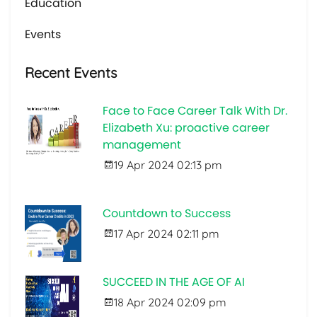
Education
Events
Recent Events
Face to Face Career Talk With Dr.
Elizabeth Xu: proactive career
management
19 Apr 2024 02:13 pm
Countdown to Success
17 Apr 2024 02:11 pm
SUCCEED IN THE AGE OF AI
18 Apr 2024 02:09 pm