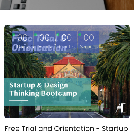
00
00
00
00
Days
Hours
Minutes
Seconds
Free Trial and Orientation - Startup