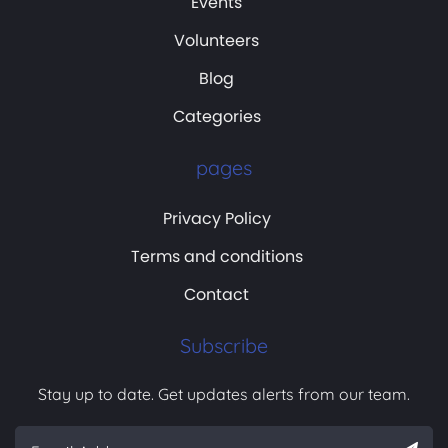
Events
Volunteers
Blog
Categories
pages
Privacy Policy
Terms and conditions
Contact
Subscribe
Stay up to date. Get updates alerts from our team.