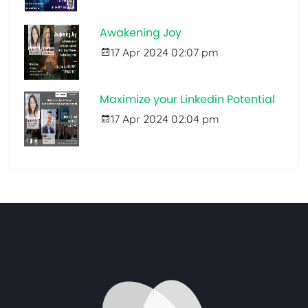
Awakening Joy
17 Apr 2024 02:07 pm
Maximize your Linkedin Potential
17 Apr 2024 02:04 pm