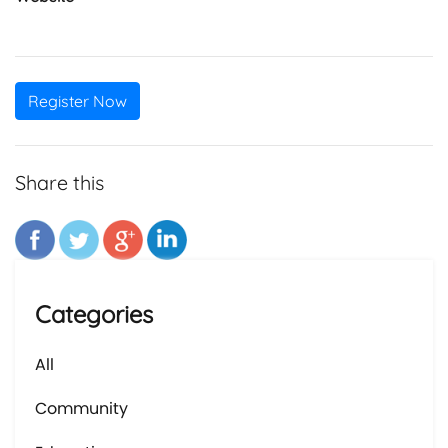
Register Now
Share this
Categories
All
Community