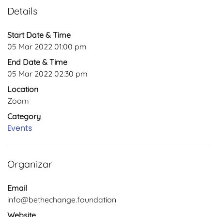
Details
Start Date & Time
05 Mar 2022 01:00 pm
End Date & Time
05 Mar 2022 02:30 pm
Location
Zoom
Category
Events
Organizar
Email
info@bethechange.foundation
Website