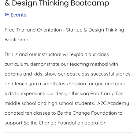
& Design Thinking Bootcamp
Events
Free Trial and Orientation - Startup & Design Thinking
Bootcamp
Dr. Liz and our instructors will explain our class
curriculum, demonstrate our teaching method with
parents and kids, show our past class successful stories,
and teach you a small class session for you and your
kids to experience our design thinking BootCamp for
middle school and high school students. A2C Academy
donated ten classes to Be the Change Foundation to
support Be the Change Foundation operation.