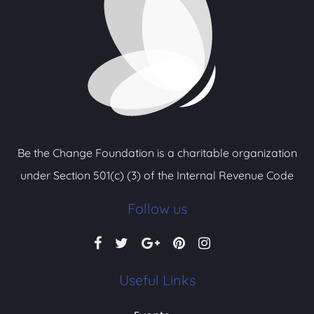
Be the Change Foundation is a charitable organization
under Section 501(c) (3) of the Internal Revenue Code
Follow us
Useful Links