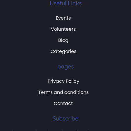
Useful Links
Events
Volunteers
Blog
Categories
pages
Privacy Policy
Terms and conditions
Contact
Subscribe