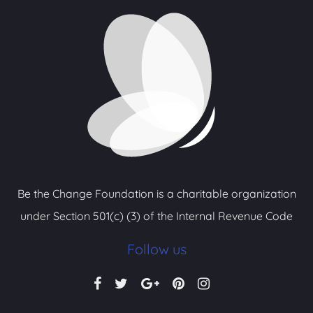
Be the Change Foundation is a charitable organization
under Section 501(c) (3) of the Internal Revenue Code
Follow us