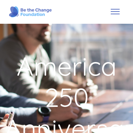
America
250
Anniversa