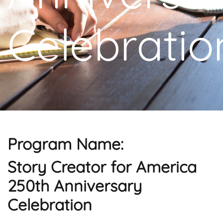
Celebratio
Program Name:
Story Creator for America
250th Anniversary
Celebration