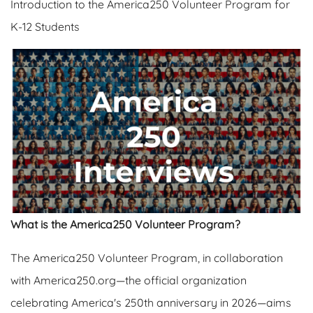
Introduction to the America250 Volunteer Program for
K-12 Students
What is the America250 Volunteer Program?
The America250 Volunteer Program, in collaboration
with America250.org—the official organization
celebrating America's 250th anniversary in 2026—aims