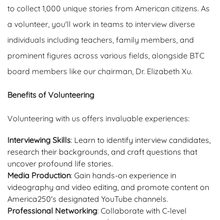
to collect 1,000 unique stories from American citizens. As
a volunteer, you'll work in teams to interview diverse
individuals including teachers, family members, and
prominent figures across various fields, alongside BTC
board members like our chairman, Dr. Elizabeth Xu.
Benefits of Volunteering
Volunteering with us offers invaluable experiences:
Interviewing Skills
: Learn to identify interview candidates,
research their backgrounds, and craft questions that
uncover profound life stories.
Media Production
: Gain hands-on experience in
videography and video editing, and promote content on
America250's designated YouTube channels.
Professional Networking
: Collaborate with C-level