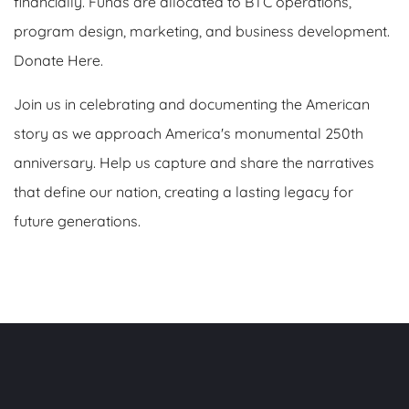
financially. Funds are allocated to BTC operations,
program design, marketing, and business development.
Donate Here.
Join us in celebrating and documenting the American
story as we approach America's monumental 250th
anniversary. Help us capture and share the narratives
that define our nation, creating a lasting legacy for
future generations.