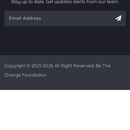
Stay up to date. Get updates alerts from our team.
Copyright © 2021-2026 All Right Reserved. Be The
Change Foundation