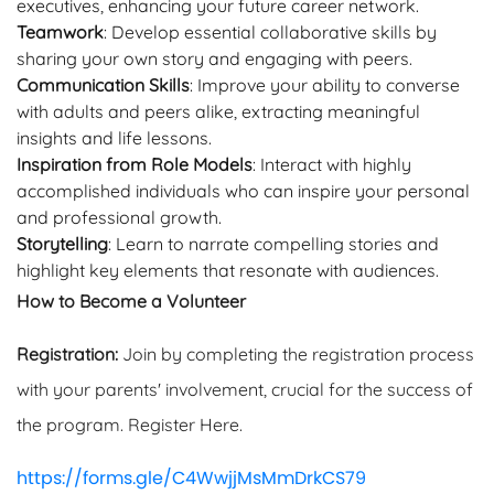
executives, enhancing your future career network.
Teamwork
: Develop essential collaborative skills by
sharing your own story and engaging with peers.
Communication Skills
: Improve your ability to converse
with adults and peers alike, extracting meaningful
insights and life lessons.
Inspiration from Role Models
: Interact with highly
accomplished individuals who can inspire your personal
and professional growth.
Storytelling
: Learn to narrate compelling stories and
highlight key elements that resonate with audiences.
How to Become a Volunteer
Registration:
Join by completing the registration process
with your parents' involvement, crucial for the success of
the program. Register Here.
https://forms.gle/C4WwjjMsMmDrkCS79