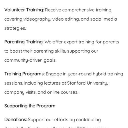
Volunteer Training:
Receive comprehensive training
covering videography, video editing, and social media
strategies.
Parenting Training:
We offer expert training for parents
to boost their parenting skills, supporting our
community-driven goals.
Training Programs:
Engage in year-round hybrid training
sessions, including lectures at Stanford University,
company visits, and online courses.
Supporting the Program
Donations:
Support our efforts by contributing